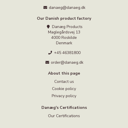
danaeg@danaeg.dk
Our Danish product factory
Danæg Products
Maglegårdsvej 13
4000 Roskilde
Denmark
+45 46381800
order@danaeg.dk
About this page
Contact us
Cookie policy
Privacy policy
Danæg's Certifications
Our Certifications