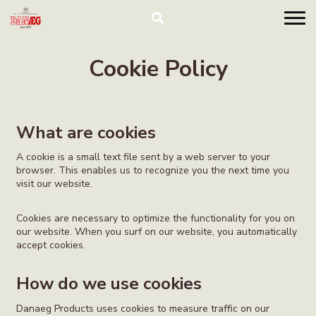
Cookie Policy
What are cookies
A cookie is a small text file sent by a web server to your
browser. This enables us to recognize you the next time you
visit our website.
Cookies are necessary to optimize the functionality for you on
our website. When you surf on our website, you automatically
accept cookies.
How do we use cookies
Danaeg Products uses cookies to measure traffic on our