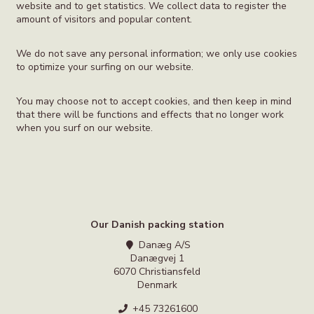
website and to get statistics. We collect data to register the
amount of visitors and popular content.
We do not save any personal information; we only use cookies
to optimize your surfing on our website.
You may choose not to accept cookies, and then keep in mind
that there will be functions and effects that no longer work
when you surf on our website.
Our Danish packing station
Danæg A/S
Danægvej 1
6070 Christiansfeld
Denmark
+45 73261600